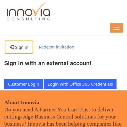
Togg
navig
Redeem invitation
Sign in
Sign in with an external account
Customer Login
Login with Office 365 Credentials
About Innovia
Do you need A Partner You Can Trust to deliver
cutting-edge Business Central solutions for your
business? Innovia has been helping companies like