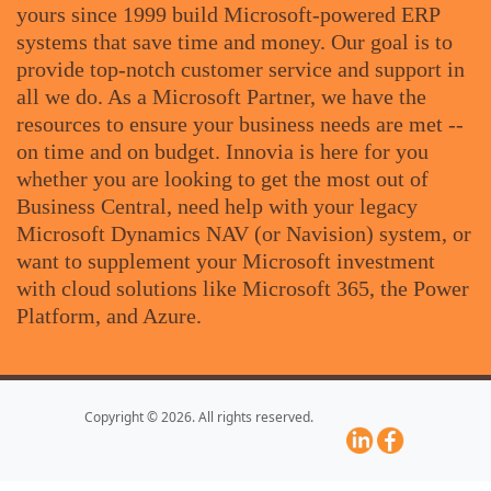
yours since 1999 build Microsoft-powered ERP
systems that save time and money. Our goal is to
provide top-notch customer service and support in
all we do. As a Microsoft Partner, we have the
resources to ensure your business needs are met --
on time and on budget. Innovia is here for you
whether you are looking to get the most out of
Business Central, need help with your legacy
Microsoft Dynamics NAV (or Navision) system, or
want to supplement your Microsoft investment
with cloud solutions like Microsoft 365, the Power
Platform, and Azure.
Copyright © 2026. All rights reserved.