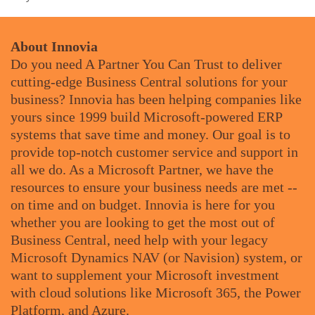
About Innovia
Do you need A Partner You Can Trust to deliver
cutting-edge Business Central solutions for your
business? Innovia has been helping companies like
yours since 1999 build Microsoft-powered ERP
systems that save time and money. Our goal is to
provide top-notch customer service and support in
all we do. As a Microsoft Partner, we have the
resources to ensure your business needs are met --
on time and on budget. Innovia is here for you
whether you are looking to get the most out of
Business Central, need help with your legacy
Microsoft Dynamics NAV (or Navision) system, or
want to supplement your Microsoft investment
with cloud solutions like Microsoft 365, the Power
Platform, and Azure.