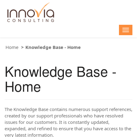
Togg
navig
Home
Knowledge Base - Home
Knowledge Base -
Home
The Knowledge Base contains numerous support references,
created by our support professionals who have resolved
issues for our customers. It is constantly updated,
expanded, and refined to ensure that you have access to the
very latest information.